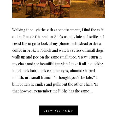
Walking through the 12th arrondissement, I find the café
on the Rue de Charenton. She’s usually late so I settle in. I
resist the urge to look at my phone and instead order a
coffee in broken French and watch a series of small dogs
walk up and pee on the same small tree. “Hey.” I turn in
my chair and see beautiful tan skin. I take it all in quickly:
long black hair, dark circular eyes, almond shaped
mouth, in a small frame. “I thought you’d be late,” I
blurt out. She smiles and pulls out the other chair. “Is
that how you remember me?” She has the same …
VIEW
the
POST