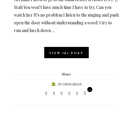
Yeah You won’t have much time I have to try. Can you
watch her It’s no problem I listen to the singing and push
open the door without understanding a word. I try to
run and lurch down …
VIEW
the
POST
Share
BY
OWEN SADER
0