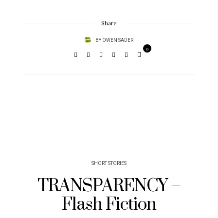
Share
BY
OWEN SADER
0
SHORT STORIES
TRANSPARENCY –
Flash Fiction