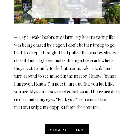
— Day 2 I wake before my alarm. My heart’s racing like I
was being chased by a tiger. I don’t bother trying to go
back to sleep. I thought I had pulled the window shades
closed, but a light emanates through the crack where
they meet. I shuffle to the bathroom, take a leak, and
turn around to see myself in the mirror. I know I’m not
hungover. I know I’m not strung out. But you look like
you are. My skin is loose and colorless and there are dark
circles under my eyes. “Fuck you!” I scream at the
mirror. I swipe my dopp kit from the counter …
VIEW
the
POST