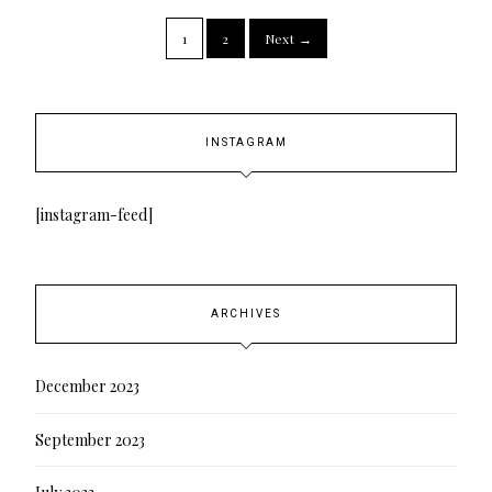
1
2
Next →
INSTAGRAM
[instagram-feed]
ARCHIVES
December 2023
September 2023