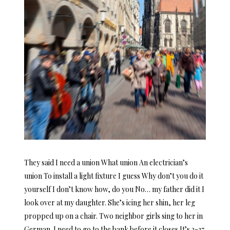
They said I need a union What union An electrician’s
union To install a light fixture I guess Why don’t you do it
yourself I don’t know how, do you No… my father did it I
look over at my daughter. She’s icing her shin, her leg
propped up on a chair. Two neighbor girls sing to her in
German. I need to go to the bank before it closes It’s 3-37