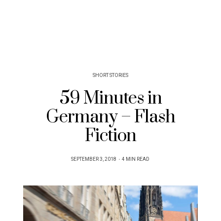
SHORT STORIES
59 Minutes in
Germany – Flash
Fiction
POSTED
SEPTEMBER 3, 2018
4 MIN READ
ON