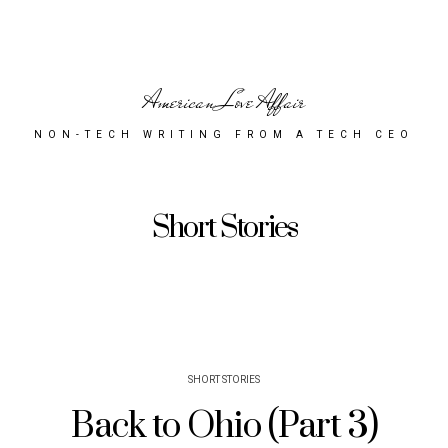
American Love Affair
NON-TECH WRITING FROM A TECH CEO
Short Stories
SHORT STORIES
Back to Ohio (Part 3)