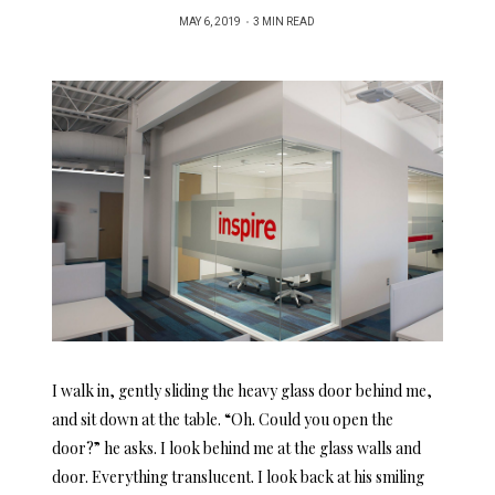
POSTED
MAY 6, 2019
3 MIN READ
ON
I walk in, gently sliding the heavy glass door behind me,
and sit down at the table. “Oh. Could you open the
door?” he asks. I look behind me at the glass walls and
door. Everything translucent. I look back at his smiling