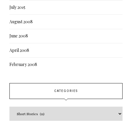
July 2015
August 2008
June 2008
April 2008
February 2008
CATEGORIES