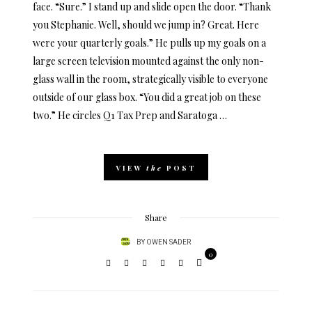
face. “Sure.” I stand up and slide open the door. “Thank
you Stephanie. Well, should we jump in? Great. Here
were your quarterly goals.” He pulls up my goals on a
large screen television mounted against the only non-
glass wall in the room, strategically visible to everyone
outside of our glass box. “You did a great job on these
two.” He circles Q1 Tax Prep and Saratoga …
VIEW
the
POST
Share
BY
OWEN SADER
0