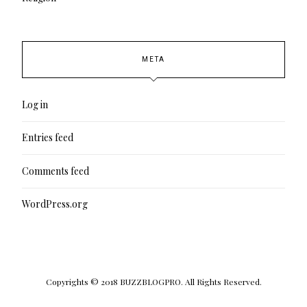
META
Log in
Entries feed
Comments feed
WordPress.org
Copyrights © 2018 BUZZBLOGPRO. All Rights Reserved.