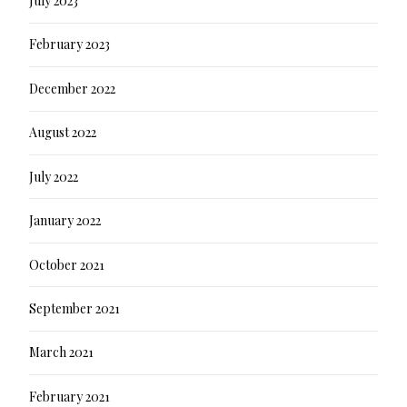
July 2023
February 2023
December 2022
August 2022
July 2022
January 2022
October 2021
September 2021
March 2021
February 2021