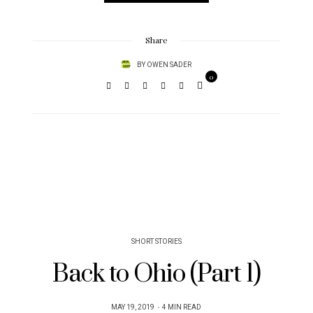
Share
BY
OWEN SADER
0
SHORT STORIES
Back to Ohio (Part 1)
POSTED
MAY 19, 2019
4 MIN READ