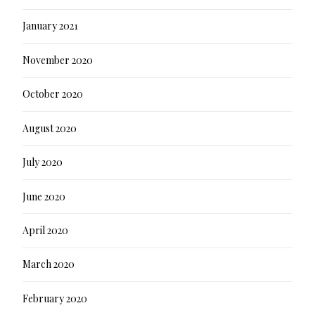
January 2021
November 2020
October 2020
August 2020
July 2020
June 2020
April 2020
March 2020
February 2020