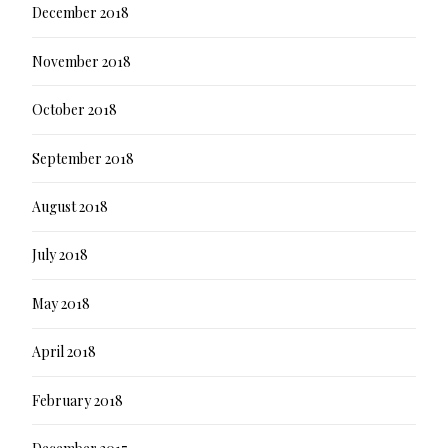
December 2018
November 2018
October 2018
September 2018
August 2018
July 2018
May 2018
April 2018
February 2018