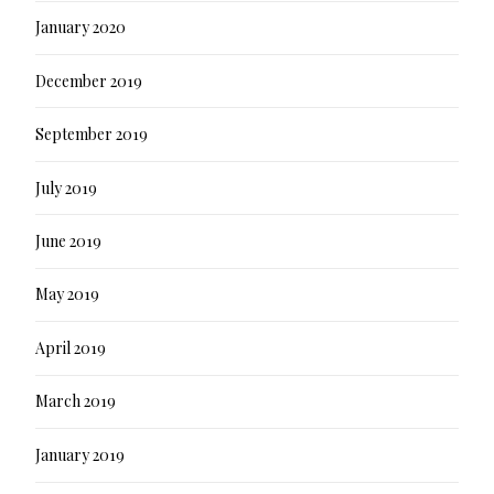
January 2020
December 2019
September 2019
July 2019
June 2019
May 2019
April 2019
March 2019
January 2019