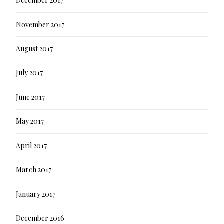
December 2017
November 2017
August 2017
July 2017
June 2017
May 2017
April 2017
March 2017
January 2017
December 2016