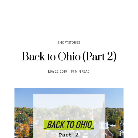
SHORT STORIES
Back to Ohio (Part 2)
POSTED
MAY 22, 2019
19 MIN READ
ON