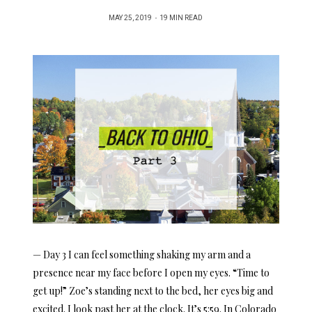
POSTED
MAY 25, 2019
19 MIN READ
ON
— Day 3 I can feel something shaking my arm and a
presence near my face before I open my eyes. “Time to
get up!” Zoe’s standing next to the bed, her eyes big and
excited. I look past her at the clock. It’s 5:59. In Colorado