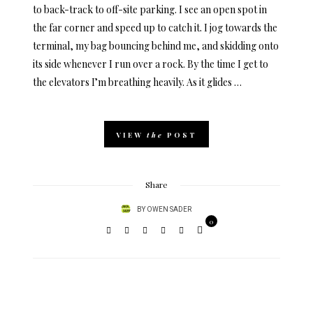
to back-track to off-site parking. I see an open spot in
the far corner and speed up to catch it. I jog towards the
terminal, my bag bouncing behind me, and skidding onto
its side whenever I run over a rock. By the time I get to
the elevators I’m breathing heavily. As it glides …
VIEW
the
POST
Share
BY
OWEN SADER
0