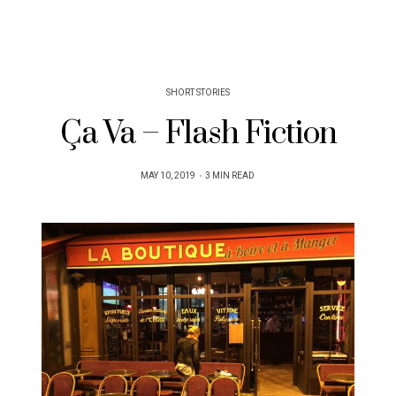
SHORT STORIES
Ça Va – Flash Fiction
POSTED
MAY 10, 2019
3 MIN READ
ON