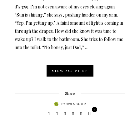
it’s 3:59. I’m not even aware of my eyes closing again.
“Sun is shining,” she says, pushing harder on my arm.
“Yep. I’m getting up.” A faint amount of light is coming in
through the drapes. How did she know it was time to
wake up? I walk to the bathroom. She tries to follow me
into the toilet. “No honey, just Dad,” …
VIEW
the
POST
Share
BY
OWEN SADER
0