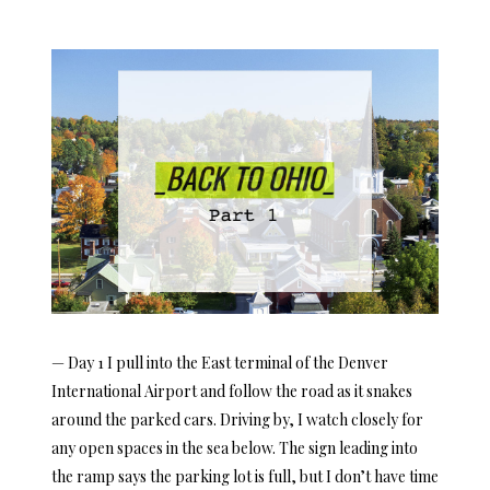
ON
— Day 1 I pull into the East terminal of the Denver
International Airport and follow the road as it snakes
around the parked cars. Driving by, I watch closely for
any open spaces in the sea below. The sign leading into
the ramp says the parking lot is full, but I don’t have time