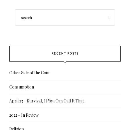
RECENT POSTS
Other Side of the Coin
Consumption
April 23 – Survival, If You Can Call It That
2022 – In Review
Religion