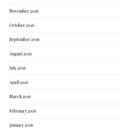
November 2016
October 2016
September 2016
August 2016
July 2016
April 2016
March 2016
February 2016
January 2016