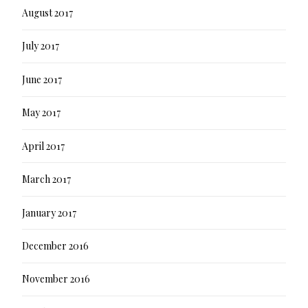
August 2017
July 2017
June 2017
May 2017
April 2017
March 2017
January 2017
December 2016
November 2016