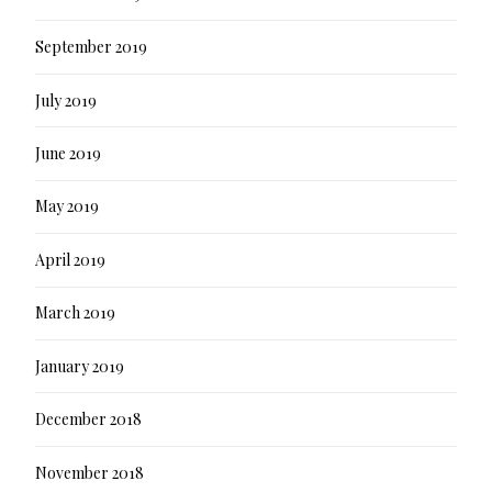
September 2019
July 2019
June 2019
May 2019
April 2019
March 2019
January 2019
December 2018
November 2018