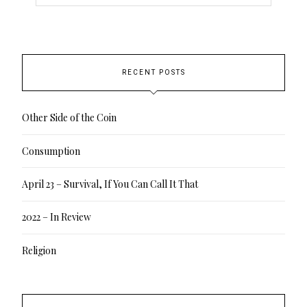
RECENT POSTS
Other Side of the Coin
Consumption
April 23 – Survival, If You Can Call It That
2022 – In Review
Religion