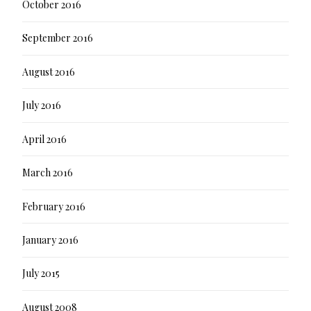
October 2016
September 2016
August 2016
July 2016
April 2016
March 2016
February 2016
January 2016
July 2015
August 2008