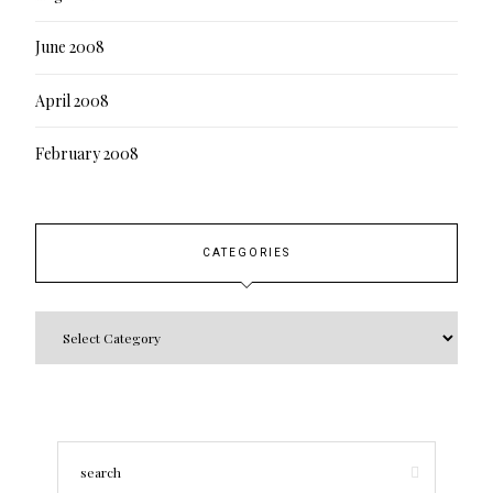
June 2008
April 2008
February 2008
CATEGORIES