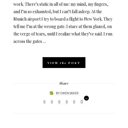
work. There’s static in all of me: my mind, my fingers,
and I’m so exhausted, but I can’t fall asleep. At the
Munich airport I try to board a flight to New York. They
tell me I’m at the wrong gate. I stare at them glazed, on
the verge of tears, until I realize what they’ve said. I run
across the gates …
VIEW
the
POST
Share
BY
OWEN SADER
0