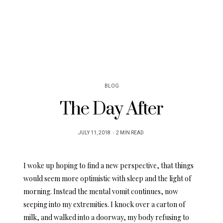
BLOG
The Day After
POSTED
JULY 11, 2018
2 MIN READ
ON
I woke up hoping to find a new perspective, that things
would seem more optimistic with sleep and the light of
morning. Instead the mental vomit continues, now
seeping into my extremities. I knock over a carton of
milk, and walked into a doorway, my body refusing to