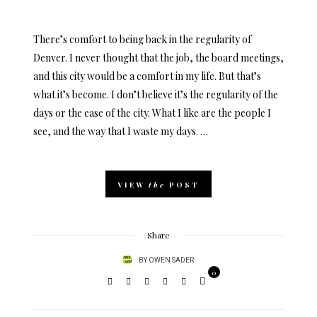
ON
There’s comfort to being back in the regularity of
Denver. I never thought that the job, the board meetings,
and this city would be a comfort in my life. But that’s
what it’s become. I don’t believe it’s the regularity of the
days or the ease of the city. What I like are the people I
see, and the way that I waste my days. …
VIEW
the
POST
Share
BY
OWEN SADER
0