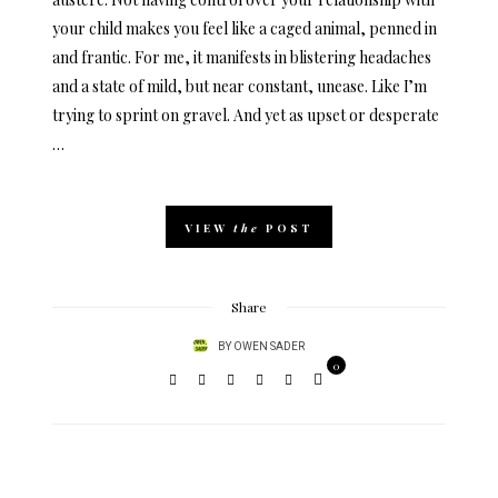
your child makes you feel like a caged animal, penned in
and frantic. For me, it manifests in blistering headaches
and a state of mild, but near constant, unease. Like I’m
trying to sprint on gravel. And yet as upset or desperate
…
VIEW
the
POST
Share
BY
OWEN SADER
0