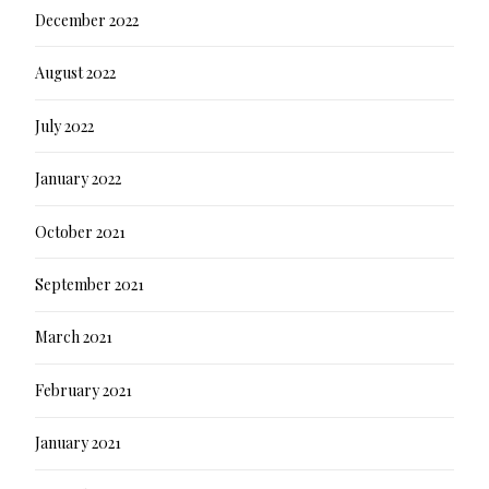
December 2022
August 2022
July 2022
January 2022
October 2021
September 2021
March 2021
February 2021
January 2021