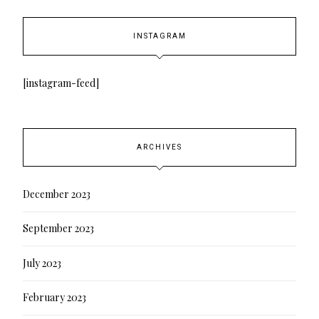
INSTAGRAM
[instagram-feed]
ARCHIVES
December 2023
September 2023
July 2023
February 2023