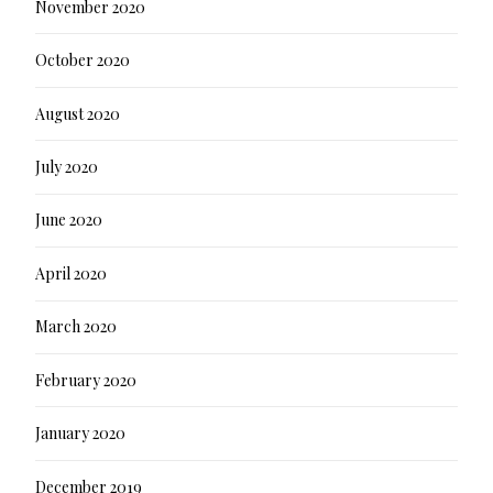
November 2020
October 2020
August 2020
July 2020
June 2020
April 2020
March 2020
February 2020
January 2020
December 2019