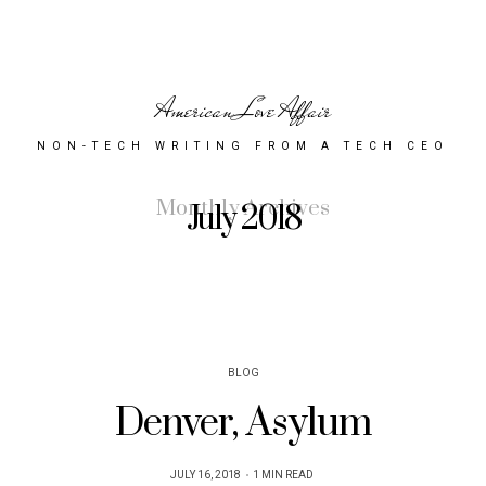
American Love Affair
NON-TECH WRITING FROM A TECH CEO
Monthly Archives
July 2018
BLOG
Denver, Asylum
POSTED
JULY 16, 2018
1 MIN READ