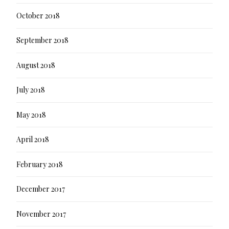
October 2018
September 2018
August 2018
July 2018
May 2018
April 2018
February 2018
December 2017
November 2017