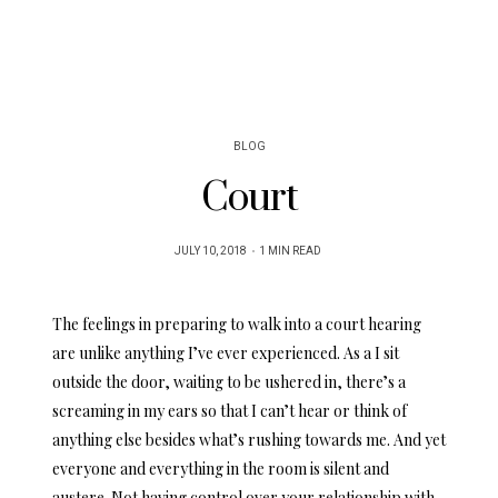
BLOG
Court
POSTED
JULY 10, 2018
1 MIN READ
ON
The feelings in preparing to walk into a court hearing
are unlike anything I’ve ever experienced. As a I sit
outside the door, waiting to be ushered in, there’s a
screaming in my ears so that I can’t hear or think of
anything else besides what’s rushing towards me. And yet
everyone and everything in the room is silent and
austere. Not having control over your relationship with