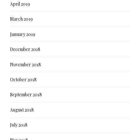
April 2019
March 2019
January 2019
December 2018
November 2018
October 2018
September 2018
August 2018
July 2018