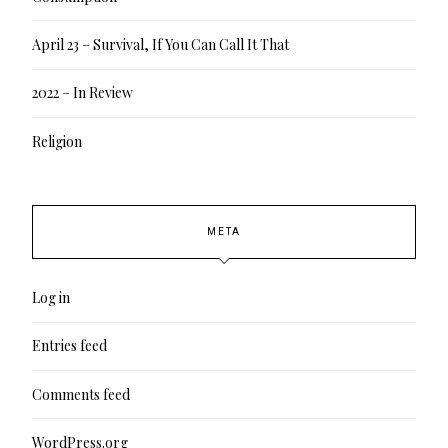
April 23 – Survival, If You Can Call It That
2022 – In Review
Religion
META
Log in
Entries feed
Comments feed
WordPress.org