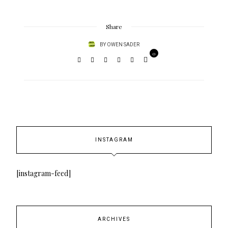
Share
BY
OWEN SADER
0
INSTAGRAM
[instagram-feed]
ARCHIVES