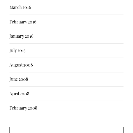
March 2016
February 2016
January 2016
July 2015
August 2008
June 2008
April 2008
February 2008