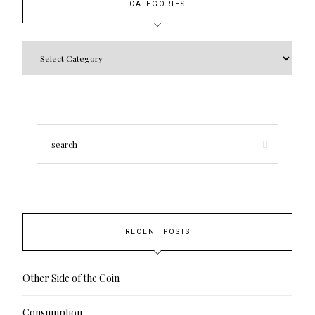
CATEGORIES
RECENT POSTS
Other Side of the Coin
Consumption