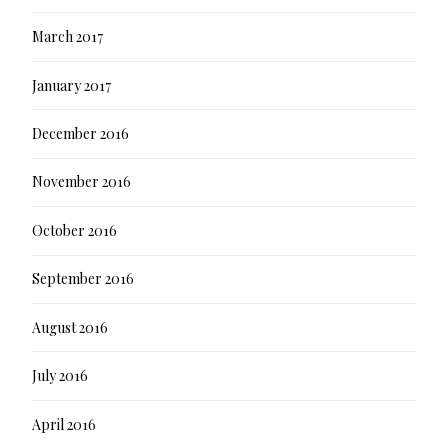
March 2017
January 2017
December 2016
November 2016
October 2016
September 2016
August 2016
July 2016
April 2016