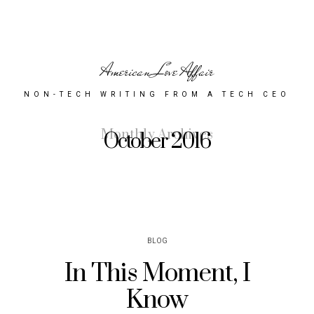
American Love Affair
NON-TECH WRITING FROM A TECH CEO
Monthly Archives
October 2016
BLOG
In This Moment, I
Know