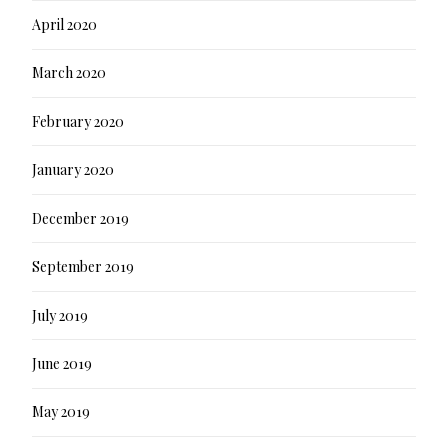
April 2020
March 2020
February 2020
January 2020
December 2019
September 2019
July 2019
June 2019
May 2019