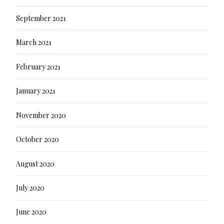
September 2021
March 2021
February 2021
January 2021
November 2020
October 2020
August 2020
July 2020
June 2020