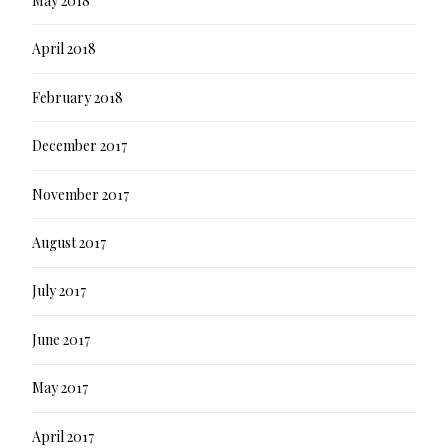
May 2018
April 2018
February 2018
December 2017
November 2017
August 2017
July 2017
June 2017
May 2017
April 2017