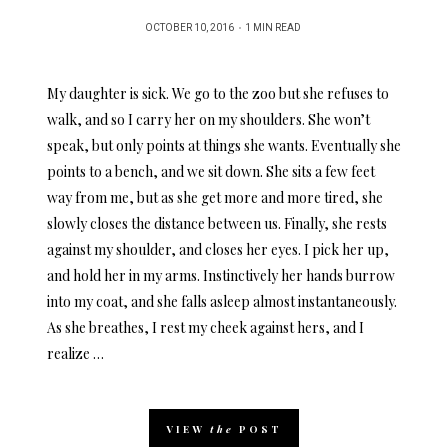
POSTED
OCTOBER 10, 2016
1 MIN READ
ON
My daughter is sick. We go to the zoo but she refuses to
walk, and so I carry her on my shoulders. She won’t
speak, but only points at things she wants. Eventually she
points to a bench, and we sit down. She sits a few feet
way from me, but as she get more and more tired, she
slowly closes the distance between us. Finally, she rests
against my shoulder, and closes her eyes. I pick her up,
and hold her in my arms. Instinctively her hands burrow
into my coat, and she falls asleep almost instantaneously.
As she breathes, I rest my cheek against hers, and I
realize …
VIEW
the
POST