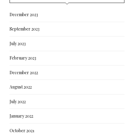
December 2023
September 2023
July 2023
February 2023
December 2022
August 2022
July 2022
January 2022
October 2021